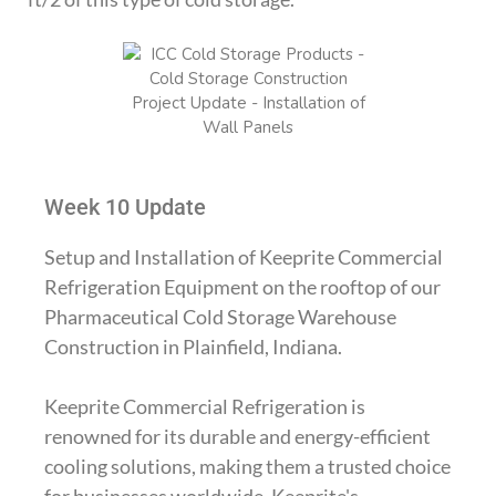
Week 10 Update
Setup and Installation of Keeprite Commercial
Refrigeration Equipment on the rooftop of our
Pharmaceutical Cold Storage Warehouse
Construction in Plainfield, Indiana.
Keeprite Commercial Refrigeration is
renowned for its durable and energy-efficient
cooling solutions, making them a trusted choice
for businesses worldwide. Keeprite's