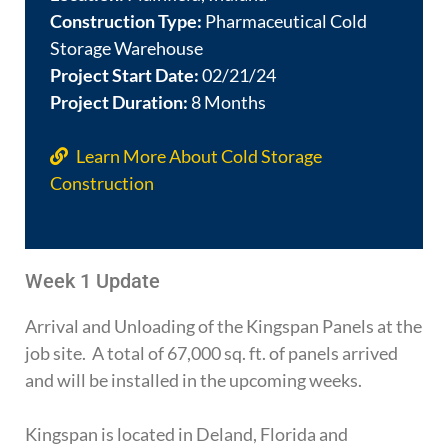
Construction Type:
Pharmaceutical Cold
Storage Warehouse
Project Start Date:
02/21/24
Project Duration:
8 Months
Learn More About Cold Storage
Construction
Week 1 Update
Arrival and Unloading of the Kingspan Panels at the
job site. A total of 67,000 sq. ft. of panels arrived
and will be installed in the upcoming weeks.
Kingspan is located in Deland, Florida and