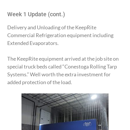
Week 1 Update (cont.)
Delivery and Unloading of the KeepRite
Commercial Refrigeration equipment including
Extended Evaporators.
The KeepRite equipment arrived at the job site on
special truck beds called “Conestoga Rolling Tarp
Systems.” Well worth the extra investment for
added protection of the load.