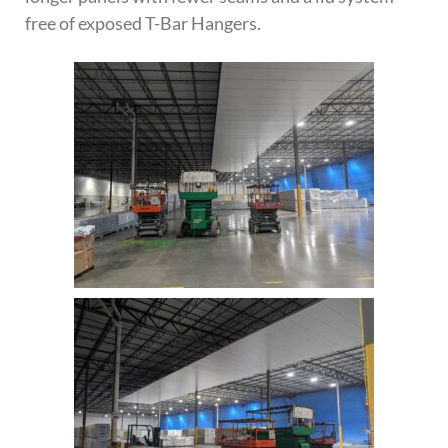
free of exposed T-Bar Hangers.