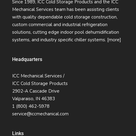
Since 1989, ICC Cold Storage Products and the ICC
Mechanical Services team has been assisting clients
with quality dependable cold storage construction,
custom commercial and industrial refrigeration
solutions, cutting edge indoor pool dehumidification
systems, and industry specific chiller systems.
[more]
Headquarters
ICC Mechanical Services /
ICC Cold Storage Products
2902-A Cascade Drive
Valparaiso, IN 46383
1 (800) 462-5978
service@iccmechanical.com
Links