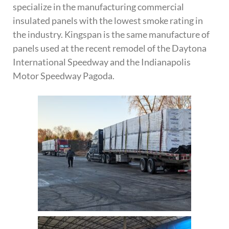
specialize in the manufacturing commercial
insulated panels with the lowest smoke rating in
the industry. Kingspan is the same manufacture of
panels used at the recent remodel of the Daytona
International Speedway and the Indianapolis
Motor Speedway Pagoda.