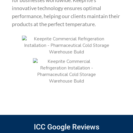
innovative technology ensures optimal
performance, helping our clients maintain their
products at the perfect temperature.
ICC Google Reviews