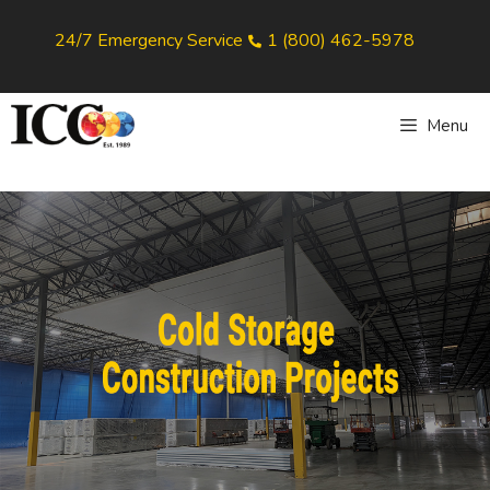
24/7 Emergency Service
1 (800) 462-5978
Menu