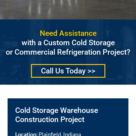
Need Assistance
with a Custom Cold Storage
or Commercial Refrigeration Project?
Call Us Today >>
Cold Storage Warehouse
Construction Project
Location:
Plainfield, Indiana