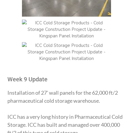
Week 9 Update
Installation of 27' wall panels for the 62,000 ft/2
pharmaceutical cold storage warehouse.
ICC has a very long history in Pharmaceutical Cold
Storage. ICC has built and managed over 400,000
ft/2 of this type of cold storage.