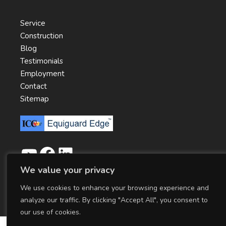
Service
Construction
Blog
Testimonials
Employment
Contact
Sitemap
We value your privacy
We use cookies to enhance your browsing experience and
Copyright ©
2026
ICC Cold Storage Products
|
Privacy Policy
analyze our traffic. By clicking "Accept All", you consent to
our use of cookies.