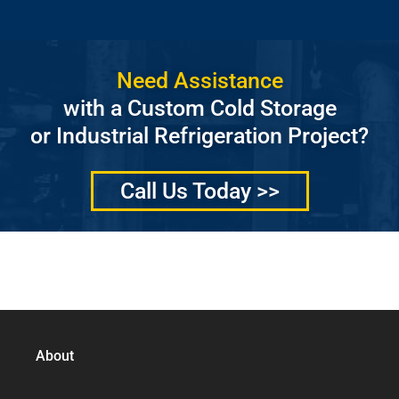
Need Assistance
with a Custom Cold Storage
or Industrial Refrigeration Project?
Call Us Today >>
Quality Services Without Compromise
About