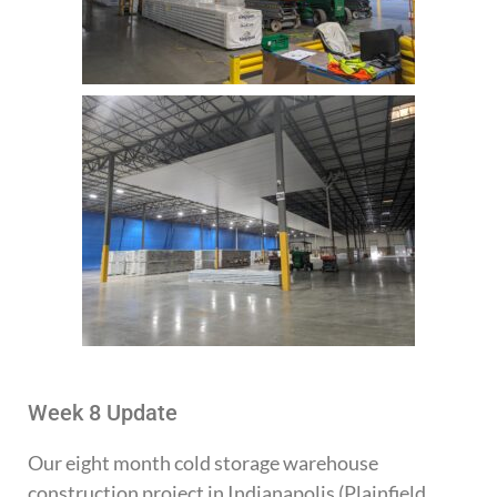
Week 8 Update
Our eight month cold storage warehouse
construction project in Indianapolis (Plainfield