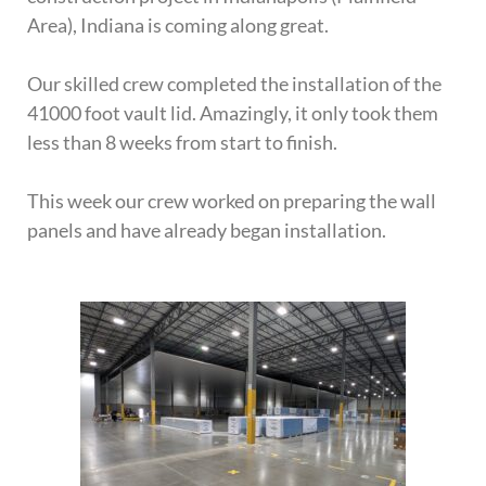
Area), Indiana is coming along great.
Our skilled crew completed the installation of the
41000 foot vault lid. Amazingly, it only took them
less than 8 weeks from start to finish.
This week our crew worked on preparing the wall
panels and have already began installation.