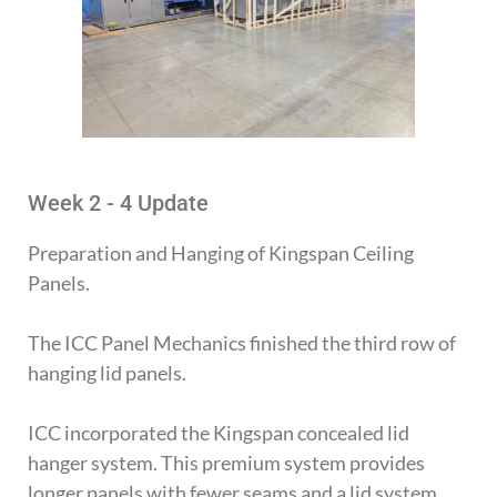
Week 2 - 4 Update
Preparation and Hanging of Kingspan Ceiling
Panels.
The ICC Panel Mechanics finished the third row of
hanging lid panels.
ICC incorporated the Kingspan concealed lid
hanger system. This premium system provides
longer panels with fewer seams and a lid system