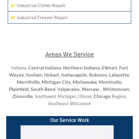
Industrial Chiller Repair
Industrial Freezer Repair
Areas We Service
Indiana,
Central Indiana
,
Northern Indiana
,
Elkhart
,
Fort
Wayne
,
Goshen
,
Hobart
,
Indianapolis
,
Kokomo
,
Lafayette
,
Merrillville
,
Michigan City
,
Mishawaka
,
Monticello
,
Plainfield
,
South Bend
,
Valparaiso
,
Warsaw
,
,
Whitestown
,
Zionsville
, Southwest Michigan, Illinois,
Chicago
Region,
Southeast Wisconsin
Our Service Work