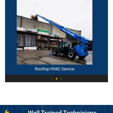
Parallel Refrigeration Rack
Well Trained Technicians