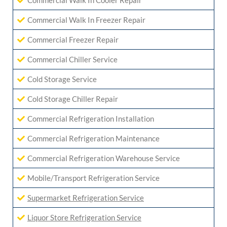
Commercial Walk In Cooler Repair
Commercial Walk In Freezer Repair
Commercial Freezer Repair
Commercial Chiller Service
Cold Storage Service
Cold Storage Chiller Repair
Commercial Refrigeration Installation
Commercial Refrigeration Maintenance
Commercial Refrigeration Warehouse Service
Mobile/Transport Refrigeration Service
Supermarket Refrigeration Service
Liquor Store Refrigeration Service