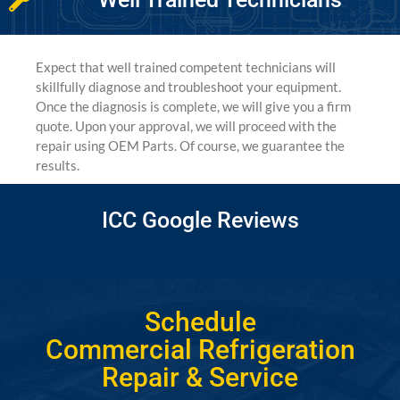
Expect that well trained competent technicians will
skillfully diagnose and troubleshoot your equipment.
Once the diagnosis is complete, we will give you a firm
quote. Upon your approval, we will proceed with the
repair using OEM Parts. Of course, we guarantee the
results.
ICC Google Reviews
Schedule
Commercial Refrigeration
Repair & Service