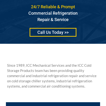
24/7 Reliable & Prompt
Commercial Refrigeration
Repair & Service
Call Us Today >>
Since 1989, ICC Mechanical Services and the ICC Cold
Storage Products team has been providing quality
commercial and industrial refrigeration repair and service
on cold storage chiller systems, industrial refrigeration
systems, and commercial air conditioning systems.