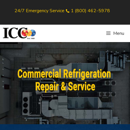
24/7 Emergency Service
1 (800) 462-5978
Menu