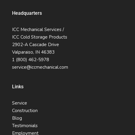
Headquarters
ICC Mechanical Services /
ICC Cold Storage Products
2902-A Cascade Drive
Valparaiso, IN 46383
1 (800) 462-5978
service@iccmechanical.com
Links
Service
Construction
Blog
Testimonials
Employment