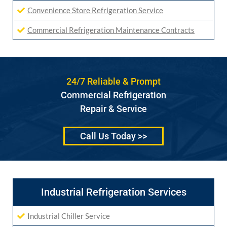
Convenience Store Refrigeration Service
Commercial Refrigeration Maintenance Contracts
24/7 Reliable & Prompt
Commercial Refrigeration
Repair & Service
Call Us Today >>
Industrial Refrigeration Services
Industrial Chiller Service