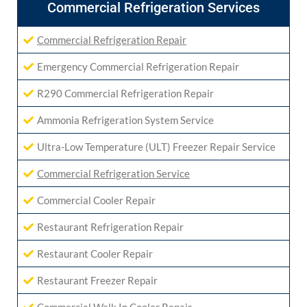
Commercial Refrigeration Services
Commercial Refrigeration Repair
Emergency Commercial Refrigeration Repair
R290 Commercial Refrigeration Repair
Ammonia Refrigeration System Service
Ultra-Low Temperature (ULT) Freezer Repair Service
Commercial Refrigeration Service
Commercial Cooler Repair
Restaurant Refrigeration Repair
Restaurant Cooler Repair
Restaurant Freezer Repair