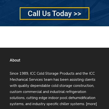
Call Us Today >>
Quality Services Without Compromise
About
Since 1989, ICC Cold Storage Products and the ICC
Mechanical Services team has been assisting clients
with quality dependable cold storage construction,
custom commercial and industrial refrigeration
solutions, cutting edge indoor pool dehumidification
systems, and industry specific chiller systems.
[more]