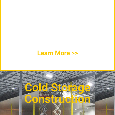
ICC Mechanical Services Provides Quality
Commercial Refrigeration Repair, Industrial
Refrigeration Service, and HVAC
Maintenance throughout Indiana and
surrounding area.
Learn More >>
Cold Storage
Construction