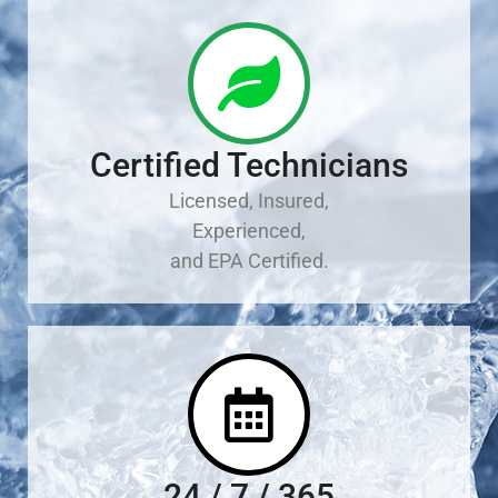
Certified Technicians
Licensed, Insured,
Experienced,
and EPA Certified.
24 / 7 / 365