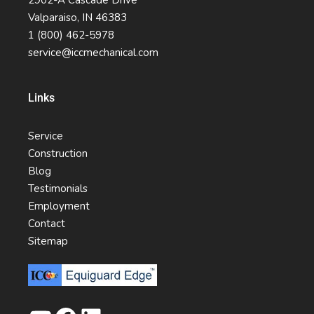
2902-A Cascade Drive
Valparaiso, IN 46383
1 (800) 462-5978
service@iccmechanical.com
Links
Service
Construction
Blog
Testimonials
Employment
Contact
Sitemap