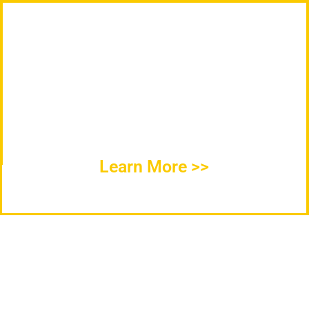
ICC Cold Storage Products Specializes in
the Construction, Design, Fabrication, and
Installation of Refrigerated Cold Storage
Products, Chillers, Warehouses, and
Facilities throughout the United States.
Learn More >>