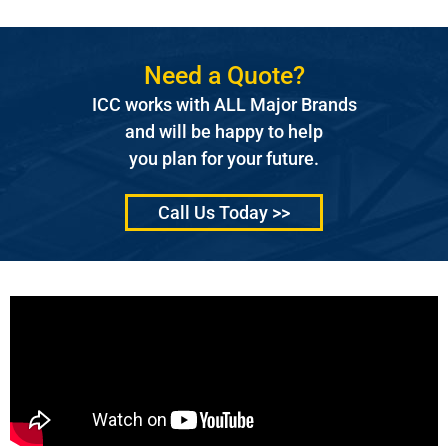
Need a Quote?
ICC works with ALL Major Brands
and will be happy to help
you plan for your future.
Call Us Today >>