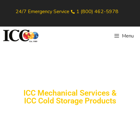
24/7 Emergency Service
1 (800) 462-5978
Menu
ICC Mechanical Services &
ICC Cold Storage Products