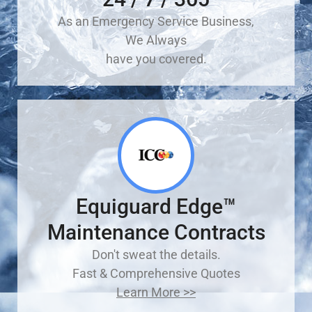
As an Emergency Service Business,
We Always
have you covered.
Equiguard Edge™
Maintenance Contracts
Don't sweat the details.
Fast & Comprehensive Quotes
Learn More >>