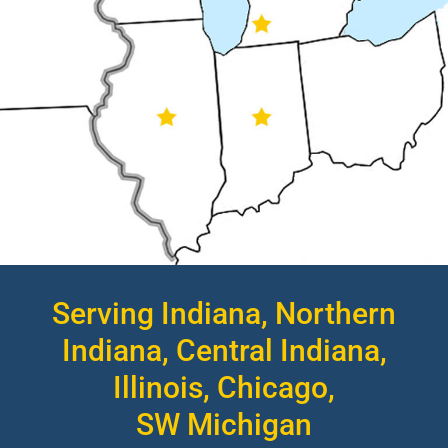
Serving Indiana, Northern
Indiana, Central Indiana,
Illinois, Chicago,
SW Michigan