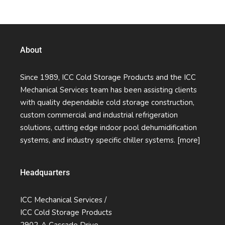
Quality Services Without Compromise
About
Since 1989, ICC Cold Storage Products and the ICC
Mechanical Services team has been assisting clients
with quality dependable cold storage construction,
custom commercial and industrial refrigeration
solutions, cutting edge indoor pool dehumidification
systems, and industry specific chiller systems.
[more]
Headquarters
ICC Mechanical Services /
ICC Cold Storage Products