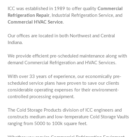
ICC was established in 1989 to offer quality
Commercial
Refrigeration Repair
, Industrial Refrigeration Service, and
Commercial HVAC Service
.
Our offices are located in both Northwest and Central
Indiana.
We provide efficient pre-scheduled maintenance along with
demand Commercial Refrigeration and HVAC Services.
With over 33 years of experience, our economically pre-
scheduled service plans have proven to save our clients
considerable operating expenses for their environment-
controlled processing equipment.
The Cold Storage Products division of ICC engineers and
constructs medium and low-temperature Cold Storage Vaults
ranging from 5000 to 100k square feet.