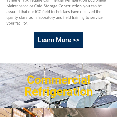
Whether you require Commercial Refrigeration Equipment
Maintenance or
Cold Storage Construction
, you can be
assured that our ICC field technicians have received the
quality classroom laboratory and field training to service
your facility.
Learn More >>
Commercial
Refrigeration