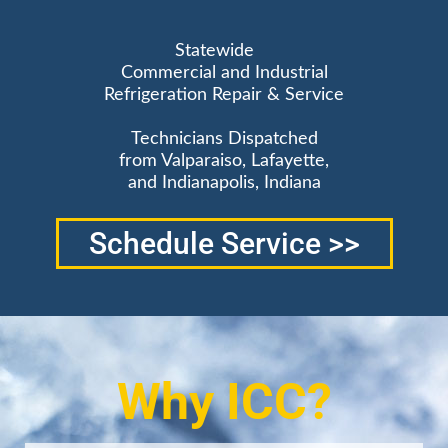
Statewide
Commercial and Industrial
Refrigeration Repair & Service
Technicians Dispatched
from Valparaiso, Lafayette,
and Indianapolis, Indiana
Schedule Service >>
Why ICC?