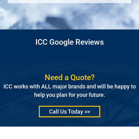
ICC Google Reviews
Need a Quote?
ICC works with ALL major brands and will be happy to
help you plan for your future.
Call Us Today >>